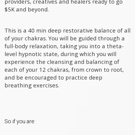
providers, creatives and healers ready to go
$5K and beyond.
This is a 40 min deep restorative balance of all
of your chakras. You will be guided through a
full-body relaxation, taking you into a theta-
level hypnotic state, during which you will
experience the cleansing and balancing of
each of your 12 chakras, from crown to root,
and be encouraged to practice deep
breathing exercises.
So if you are: