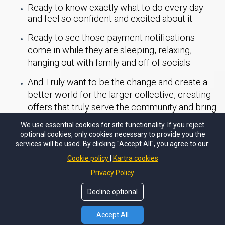
Ready to know exactly what to do every day
and feel so confident and excited about it
Ready to see those payment notifications
come in while they are sleeping, relaxing,
hanging out with family and off of socials
And Truly want to be the change and create a
better world for the larger collective, creating
offers that truly serve the community and bring
about forms of justice, liberation and healing.
We use essential cookies for site functionality. If you reject
optional cookies, only cookies necessary to provide you the
This has been created just for you x
services will be used. By clicking "Accept All", you agree to our:
Cookie policy
Kartra cookies
Privacy Policy
Access NOW
Decline optional
Accept All