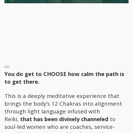
You do get to CHOOSE how calm the path is
to get there.
This is a
deeply meditative experience that
brings the body’s 12 Chakras into alignment
through light language infused with
Reiki,
that has been divinely channeled
to
soul-led women who are coaches, service-